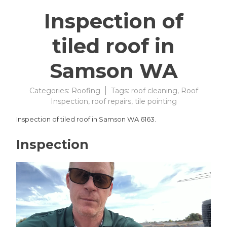
Inspection of
tiled roof in
Samson WA
Categories:
Roofing
Tags:
roof cleaning
,
Roof
Inspection
,
roof repairs
,
tile pointing
Inspection of tiled roof in Samson WA 6163.
Inspection