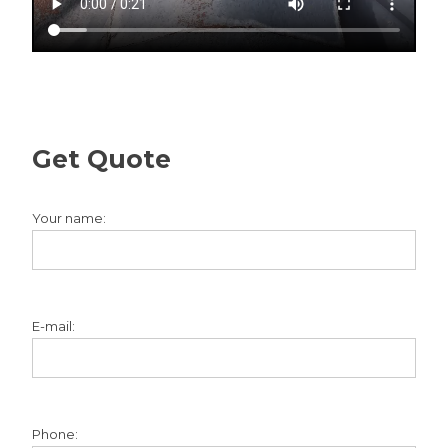
Get Quote
Your name:
E-mail:
Phone: