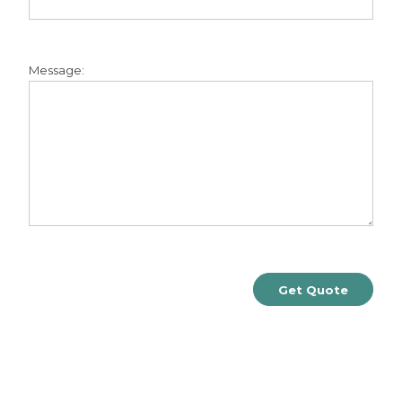
Message: