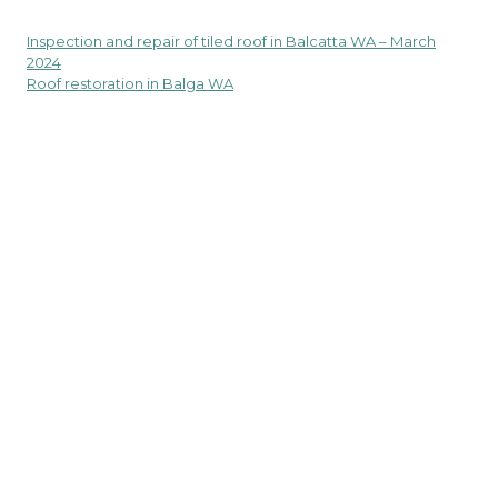
Inspection and repair of tiled roof in Balcatta WA – March
Post
2024
navigation
Roof restoration in Balga WA