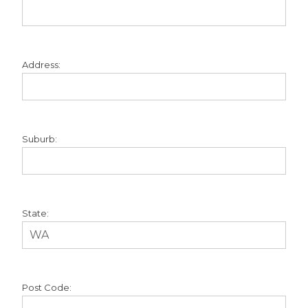
Address:
Suburb:
State:
Post Code: