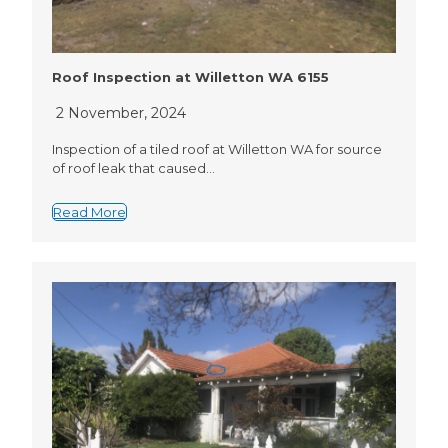
Roof Inspection at Willetton WA 6155
2 November, 2024
Inspection of a tiled roof at Willetton WA for source
of roof leak that caused…
Read More