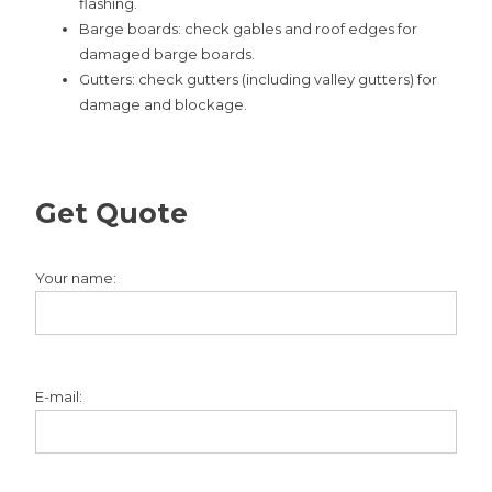
flashing.
Barge boards: check gables and roof edges for
damaged barge boards.
Gutters: check gutters (including valley gutters) for
damage and blockage.
Get Quote
Your name:
E-mail: