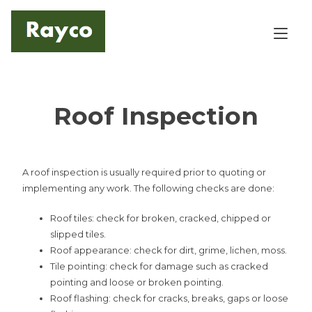
Skip
to
Tog
content
Roof Inspection
A roof inspection is usually required prior to quoting or
implementing any work. The following checks are done:
Roof tiles: check for broken, cracked, chipped or
slipped tiles.
Roof appearance: check for dirt, grime, lichen, moss.
Tile pointing: check for damage such as cracked
pointing and loose or broken pointing.
Roof flashing: check for cracks, breaks, gaps or loose