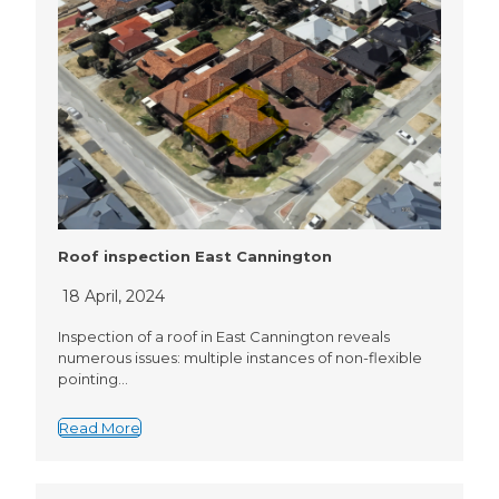
Roof inspection East Cannington
18 April, 2024
Inspection of a roof in East Cannington reveals
numerous issues: multiple instances of non-flexible
pointing…
Read More