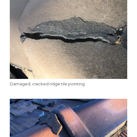
Damaged, cracked ridge tile pointing