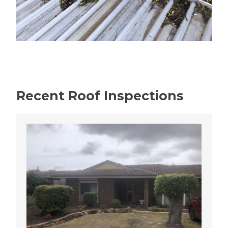
Recent Roof Inspections