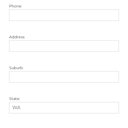
Phone:
Address:
Suburb:
State: