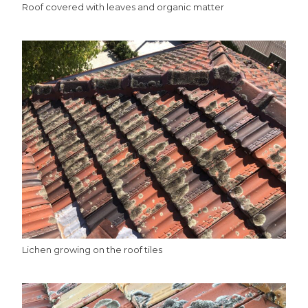
Roof covered with leaves and organic matter
Lichen growing on the roof tiles