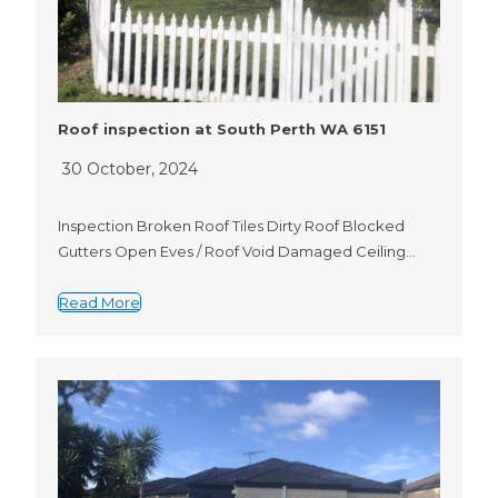
Roof inspection at South Perth WA 6151
30 October, 2024
Inspection Broken Roof Tiles Dirty Roof Blocked
Gutters Open Eves / Roof Void Damaged Ceiling…
Read More