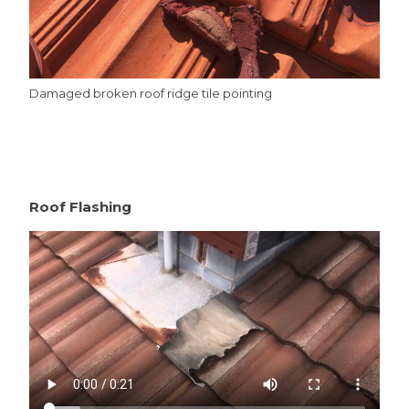
Damaged broken roof ridge tile pointing
Roof Flashing