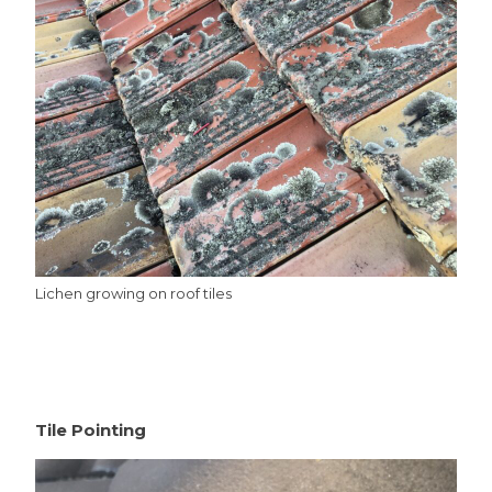
Lichen growing on roof tiles
Tile Pointing