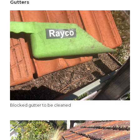
Gutters
Blocked gutter to be cleaned