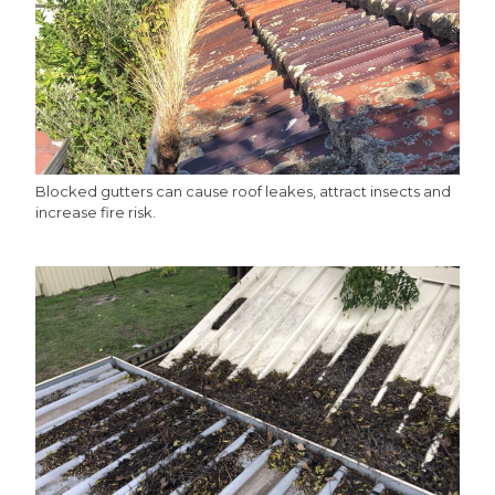
Blocked gutters can cause roof leakes, attract insects and
increase fire risk.