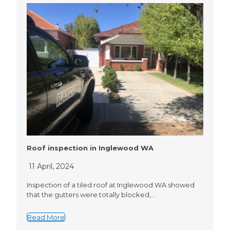
Roof inspection in Inglewood WA
11 April, 2024
Inspection of a tiled roof at Inglewood WA showed
that the gutters were totally blocked,…
Read More