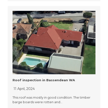
Roof inspection in Bassendean WA
11 April, 2024
This roof was mostly in good condition. The timber
barge boards were rotten and…