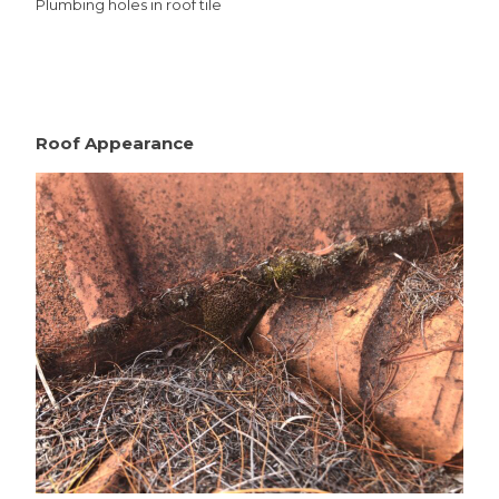
Plumbing holes in roof tile
Roof Appearance