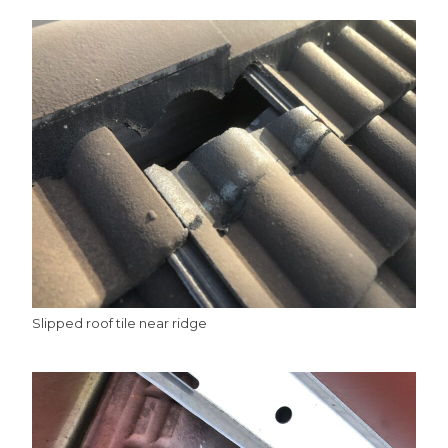
Slipped roof tile near ridge