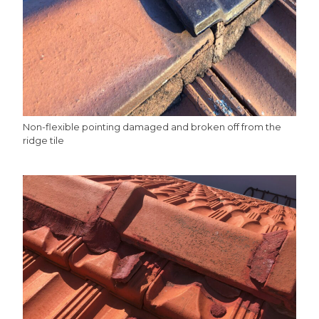
Non-flexible pointing damaged and broken off from the
ridge tile