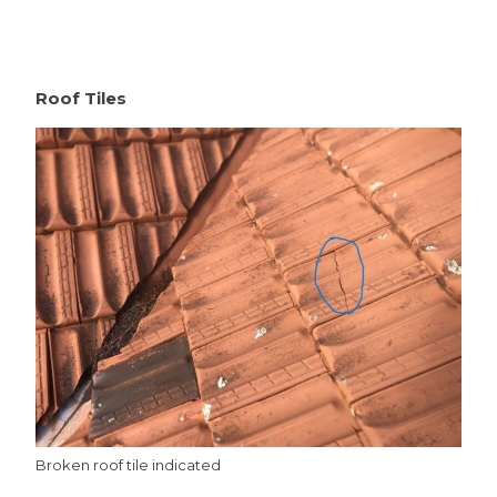
Roof Tiles
Broken roof tile indicated