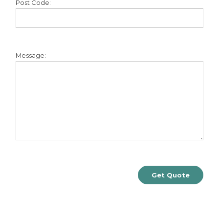
Post Code:
Message: