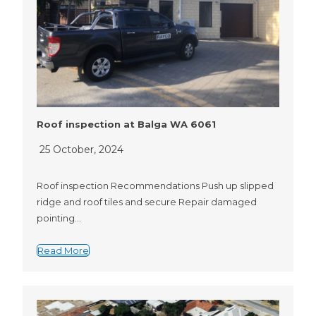
Roof inspection at Balga WA 6061
25 October, 2024
Roof inspection Recommendations Push up slipped
ridge and roof tiles and secure Repair damaged
pointing…
Read More