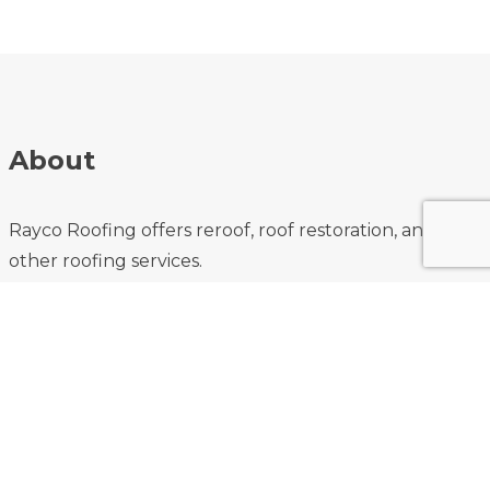
About
Rayco Roofing offers reroof, roof restoration, and
other roofing services.