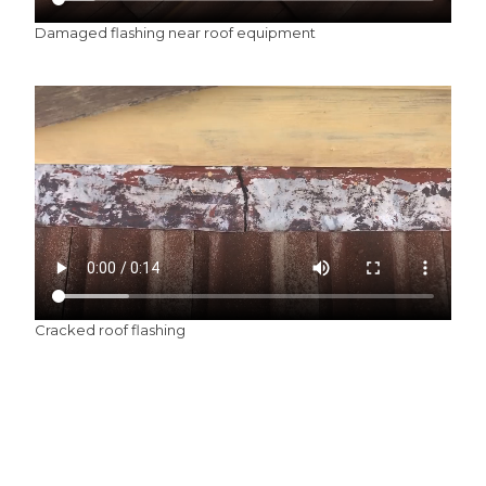
Damaged flashing near roof equipment
Cracked roof flashing