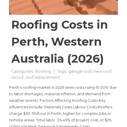
Roofing Costs in
Perth, Western
Australia (2026)
Categories:
Roofing
Tags:
garage-roof
,
new-roof
,
reroof
,
roof-replacement
Perth’s roofing market in 2026 sees costs rising 10-20% due
to labor shortages, material inflation, and demand from
weather events. Factors Affecting Roofing Costs Key
influences include: Materials Costs Labour Costs Roofers
charge $50-110/hour in Perth, higher for complex jobs or
remote areas. Total labor: 35-45% of project cost, or $25-
40/m² installed. Seasonal Adjustments Costs