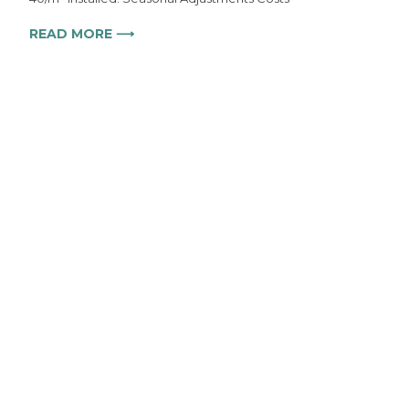
READ MORE ⟶